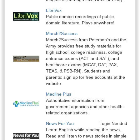
LibriVox
Public domain recordings of public
domain literature. Plays anywhere!
March2Success
March2Success from Peterson's and the
Army provides free study materials for
high school, college readiness, college
entrance exams (ACT and SAT), and
healthcare exams (MCAT, DAT, PAX,
TEAS, & PSB-RN). Students and
parents: sign up for free accounts at the
website.
Medline Plus
Authoritative information from
government agencies and other health-
related organizations.
News For You
Login Needed
Learn English while reading the news.
Read and listen to news stories in simple