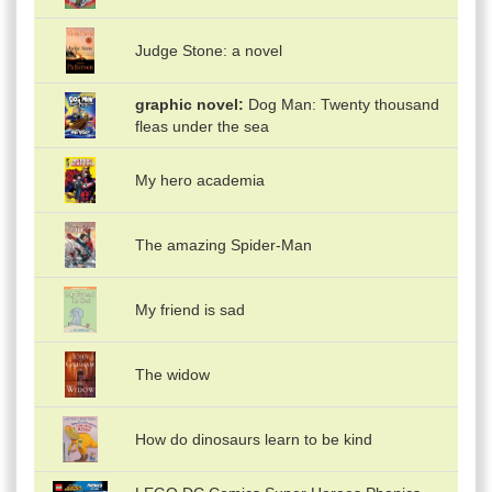
Judge Stone: a novel
graphic novel
Dog Man: Twenty thousand
fleas under the sea
My hero academia
The amazing Spider-Man
My friend is sad
The widow
How do dinosaurs learn to be kind