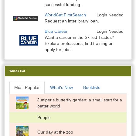
successful funding.
WorldCat FirstSearch
Login Needed
Request an interlibrary loan.
Blue Career
Login Needed
Want a career in the Skilled Trades?
Explore professions, find training or
apply for jobs!
What's Hot
Most Popular
What's New
Booklists
Juniper's butterfly garden: a small start for a
better world
People
Our day at the zoo