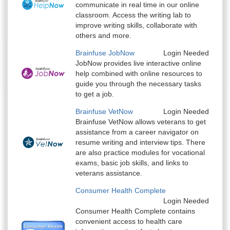
communicate in real time in our online
classroom. Access the writing lab to
improve writing skills, collaborate with
others and more.
Brainfuse JobNow
Login Needed
JobNow provides live interactive online
help combined with online resources to
guide you through the necessary tasks
to get a job.
Brainfuse VetNow
Login Needed
Brainfuse VetNow allows veterans to get
assistance from a career navigator on
resume writing and interview tips. There
are also practice modules for vocational
exams, basic job skills, and links to
veterans assistance.
Consumer Health Complete
Login Needed
Consumer Health Complete contains
convenient access to health care