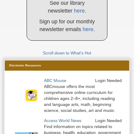
See our library
newsletter
here
.
Sign up for our monthly
newsletter emails
here
.
Scroll down to What's Hot
Electronic Resources
ABC Mouse
Login Needed
ABCmouse offers the most
comprehensive online curriculum for
children ages 2–8+, including reading
and language arts, math, beginning
science, social studies, art and music.
Access World News
Login Needed
Find information on topics related to
business, health, education, government