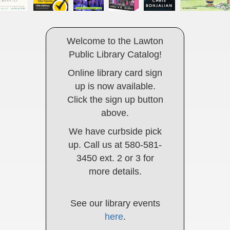
Welcome to the Lawton
Public Library Catalog!
Online library card sign
up is now available.
Click the sign up button
above.
We have curbside pick
up. Call us at 580-581-
3450 ext. 2 or 3 for
more details.
See our library events
here
.