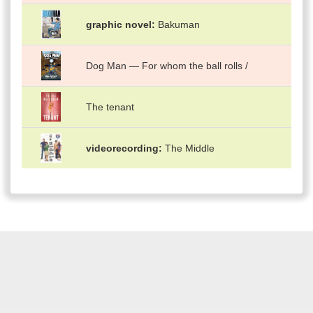
graphic novel
Bakuman
Dog Man — For whom the ball rolls /
The tenant
videorecording
The Middle