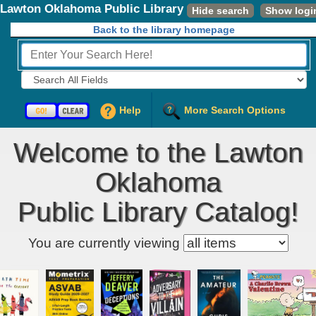
Lawton Oklahoma Public Library
Hide search
Show logi
Back to the library homepage
Fields to Search:
Help
More Search Options
Welcome to the Lawton
Oklahoma
Public Library Catalog!
Kids' item filter
You are currently viewing