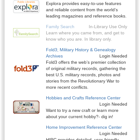
Explora provides easy-to-use features
and reliable content from the world’s
leading magazines and reference books.
Family Search
In-Library Use Only
Learn where you came from, and get to
know who you are. In library only.
Fold3; Military History & Genealogy
Archives
Login Needed
Fold3 offers the web’s premier collection
of original military records, gathering the
best U.S. military records, photos and
stories from the Revolutionary War to
more recent conflicts.
Hobbies and Crafts Reference Center
Login Needed
Want to try a new craft or learn more
about your current hobby?- dig in!
Home Improvement Reference Center
Login Needed
HIRC provides detailed, user-friendly