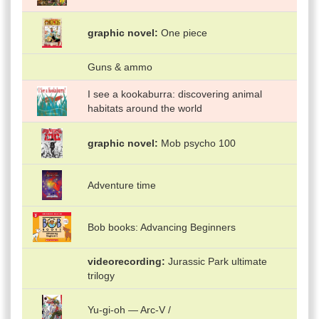
graphic novel
One piece
Guns & ammo
I see a kookaburra: discovering animal
habitats around the world
graphic novel
Mob psycho 100
Adventure time
Bob books: Advancing Beginners
videorecording
Jurassic Park ultimate
trilogy
Yu-gi-oh — Arc-V /