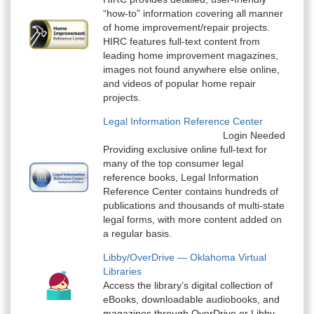
“how-to” information covering all manner
of home improvement/repair projects.
HIRC features full-text content from
leading home improvement magazines,
images not found anywhere else online,
and videos of popular home repair
projects.
Legal Information Reference Center
Login Needed
Providing exclusive online full-text for
many of the top consumer legal
reference books, Legal Information
Reference Center contains hundreds of
publications and thousands of multi-state
legal forms, with more content added on
a regular basis.
Libby/OverDrive — Oklahoma Virtual
Libraries
Access the library’s digital collection of
eBooks, downloadable audiobooks, and
magazines through OverDrive or Libby.