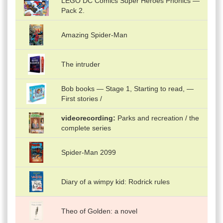
LEGO DC Comics Super Heroes Phonics —
Pack 2.
Amazing Spider-Man
The intruder
Bob books — Stage 1, Starting to read, —
First stories /
videorecording
Parks and recreation / the
complete series
Spider-Man 2099
Diary of a wimpy kid: Rodrick rules
Theo of Golden: a novel