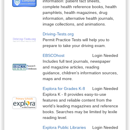
information: patient fact sheets,
complete health reference books, health
pamphlets, health magazines, drug
information, alternative health journals,
image collections, and animations.
Driving-Tests.org
Permit Practice Tests will help you to
prepare to take your driving exam.
EBSCOhost
Login Needed
Includes full text journals, newspaper
and magazine articles, reading
guidance, children's information sources,
maps and more.
Explora for Grades K-8
Login Needed
Explora K - 8 provides easy-to-use
features and reliable content from the
world’s leading magazines and reference
books. Searches may be limited by lexile
reading level.
Explora Public Libraries
Login Needed