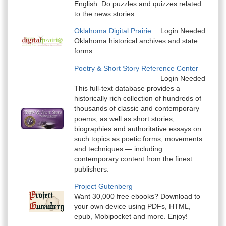
English. Do puzzles and quizzes related
to the news stories.
Oklahoma Digital Prairie
Login Needed
Oklahoma historical archives and state
forms
Poetry & Short Story Reference Center
Login Needed
This full-text database provides a
historically rich collection of hundreds of
thousands of classic and contemporary
poems, as well as short stories,
biographies and authoritative essays on
such topics as poetic forms, movements
and techniques — including
contemporary content from the finest
publishers.
Project Gutenberg
Want 30,000 free ebooks? Download to
your own device using PDFs, HTML,
epub, Mobipocket and more. Enjoy!