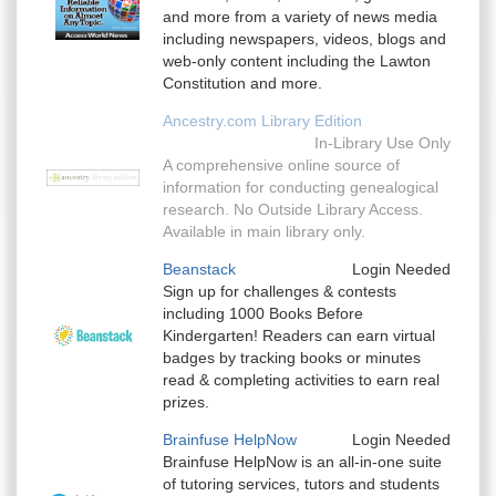
and more from a variety of news media
including newspapers, videos, blogs and
web-only content including the Lawton
Constitution and more.
Ancestry.com Library Edition
In-Library Use Only
A comprehensive online source of
information for conducting genealogical
research. No Outside Library Access.
Available in main library only.
Beanstack
Login Needed
Sign up for challenges & contests
including 1000 Books Before
Kindergarten! Readers can earn virtual
badges by tracking books or minutes
read & completing activities to earn real
prizes.
Brainfuse HelpNow
Login Needed
Brainfuse HelpNow is an all-in-one suite
of tutoring services, tutors and students