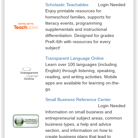
Scholastic Teachables
Login Needed
Enjoy printable resources for
homeschool families, supports for
literacy events, programming
supplementals and instructional
differentiation. Designed for grades
PreK-6th with resources for every
subject!
Transparent Language Online
Learn over 100 languages (including
English) through listening, speaking,
reading, and writing activities. Mobile
apps are available for learning on-the-
go.
Small Business Reference Center
Login Needed
Information on small business and
entrepreneurial subject areas, common
business types, a help and advice
section, and information on how to
create business plans that lead to